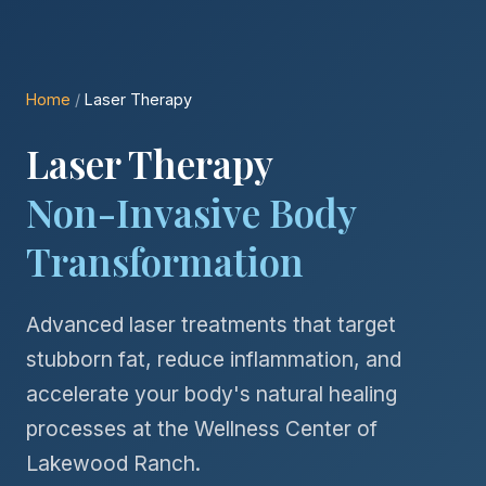
Home
/
Laser Therapy
Laser Therapy
Non-Invasive Body
Transformation
Advanced laser treatments that target
stubborn fat, reduce inflammation, and
accelerate your body's natural healing
processes at the Wellness Center of
Lakewood Ranch.