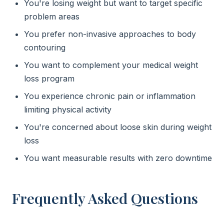
You're losing weight but want to target specific
problem areas
You prefer non-invasive approaches to body
contouring
You want to complement your medical weight
loss program
You experience chronic pain or inflammation
limiting physical activity
You're concerned about loose skin during weight
loss
You want measurable results with zero downtime
Frequently Asked Questions