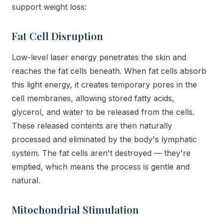
support weight loss:
Fat Cell Disruption
Low-level laser energy penetrates the skin and
reaches the fat cells beneath. When fat cells absorb
this light energy, it creates temporary pores in the
cell membranes, allowing stored fatty acids,
glycerol, and water to be released from the cells.
These released contents are then naturally
processed and eliminated by the body's lymphatic
system. The fat cells aren't destroyed — they're
emptied, which means the process is gentle and
natural.
Mitochondrial Stimulation