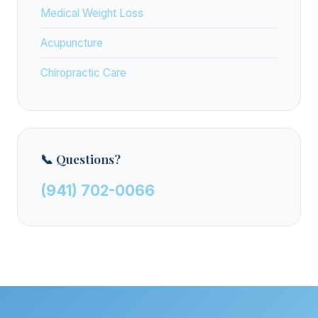
Medical Weight Loss
Acupuncture
Chiropractic Care
📞 Questions?
(941) 702-0066