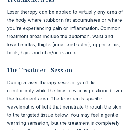
Laser therapy can be applied to virtually any area of
the body where stubborn fat accumulates or where
you're experiencing pain or inflammation. Common
treatment areas include the abdomen, waist and
love handles, thighs (inner and outer), upper arms,
back, hips, and chin/neck area.
The Treatment Session
During a laser therapy session, you'll lie
comfortably while the laser device is positioned over
the treatment area. The laser emits specific
wavelengths of light that penetrate through the skin
to the targeted tissue below. You may feel a gentle
warming sensation, but the treatment is completely