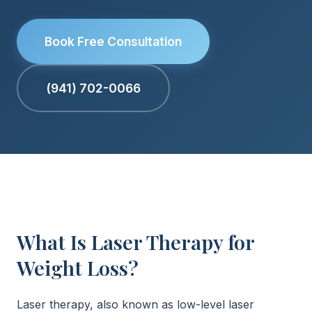
Book Free Consultation
(941) 702-0066
What Is Laser Therapy for
Weight Loss?
Laser therapy, also known as low-level laser