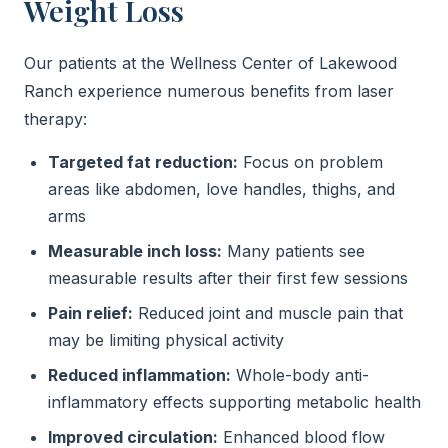
Weight Loss
Our patients at the Wellness Center of Lakewood
Ranch experience numerous benefits from laser
therapy:
Targeted fat reduction:
Focus on problem
areas like abdomen, love handles, thighs, and
arms
Measurable inch loss:
Many patients see
measurable results after their first few sessions
Pain relief:
Reduced joint and muscle pain that
may be limiting physical activity
Reduced inflammation:
Whole-body anti-
inflammatory effects supporting metabolic health
Improved circulation:
Enhanced blood flow