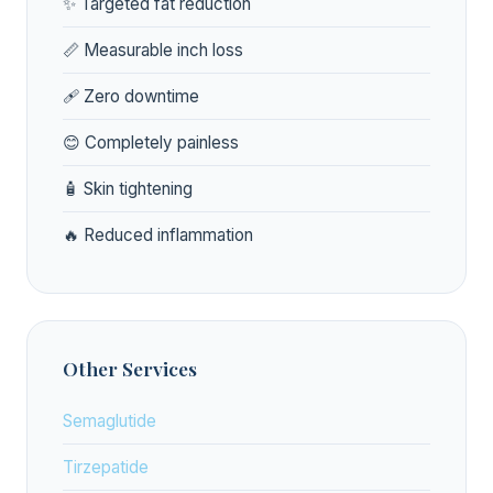
✨ Targeted fat reduction
📏 Measurable inch loss
🩹 Zero downtime
😊 Completely painless
🧴 Skin tightening
🔥 Reduced inflammation
Other Services
Semaglutide
Tirzepatide