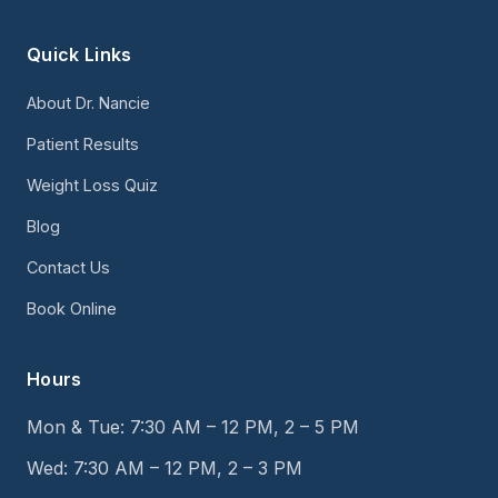
Quick Links
About Dr. Nancie
Patient Results
Weight Loss Quiz
Blog
Contact Us
Book Online
Hours
Mon & Tue: 7:30 AM – 12 PM, 2 – 5 PM
Wed: 7:30 AM – 12 PM, 2 – 3 PM