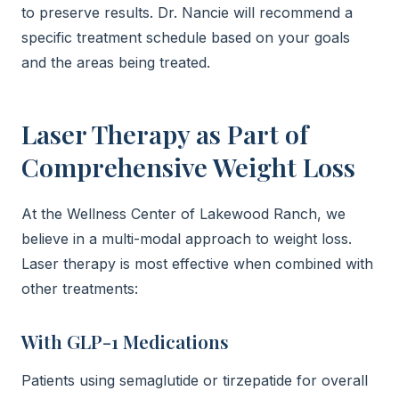
to preserve results. Dr. Nancie will recommend a
specific treatment schedule based on your goals
and the areas being treated.
Laser Therapy as Part of
Comprehensive Weight Loss
At the Wellness Center of Lakewood Ranch, we
believe in a multi-modal approach to weight loss.
Laser therapy is most effective when combined with
other treatments:
With GLP-1 Medications
Patients using semaglutide or tirzepatide for overall