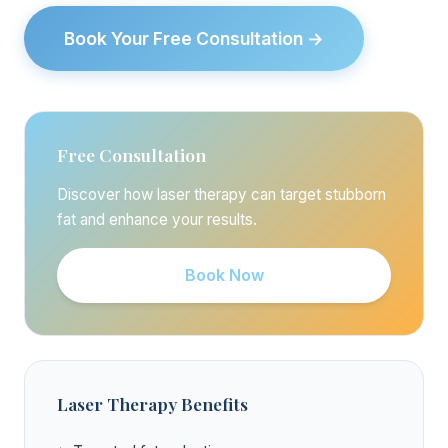
Book Your Free Consultation →
Free Consultation
Discover how laser therapy can target stubborn
fat and enhance your results.
Book Now
Laser Therapy Benefits