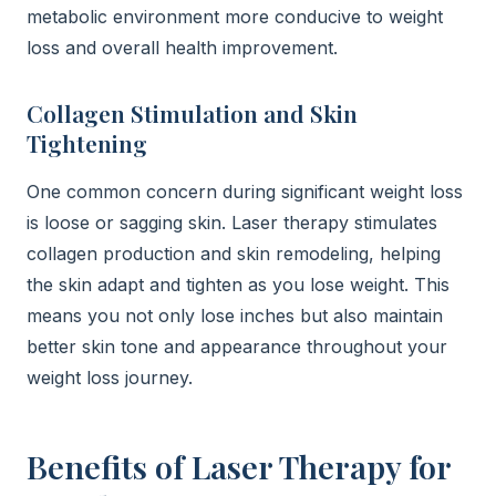
metabolic environment more conducive to weight
loss and overall health improvement.
Collagen Stimulation and Skin
Tightening
One common concern during significant weight loss
is loose or sagging skin. Laser therapy stimulates
collagen production and skin remodeling, helping
the skin adapt and tighten as you lose weight. This
means you not only lose inches but also maintain
better skin tone and appearance throughout your
weight loss journey.
Benefits of Laser Therapy for