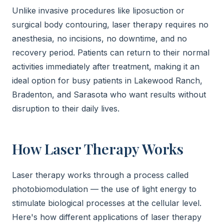
Unlike invasive procedures like liposuction or
surgical body contouring, laser therapy requires no
anesthesia, no incisions, no downtime, and no
recovery period. Patients can return to their normal
activities immediately after treatment, making it an
ideal option for busy patients in Lakewood Ranch,
Bradenton, and Sarasota who want results without
disruption to their daily lives.
How Laser Therapy Works
Laser therapy works through a process called
photobiomodulation — the use of light energy to
stimulate biological processes at the cellular level.
Here's how different applications of laser therapy