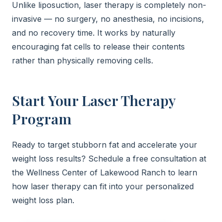
Unlike liposuction, laser therapy is completely non-
invasive — no surgery, no anesthesia, no incisions,
and no recovery time. It works by naturally
encouraging fat cells to release their contents
rather than physically removing cells.
Start Your Laser Therapy
Program
Ready to target stubborn fat and accelerate your
weight loss results? Schedule a free consultation at
the Wellness Center of Lakewood Ranch to learn
how laser therapy can fit into your personalized
weight loss plan.