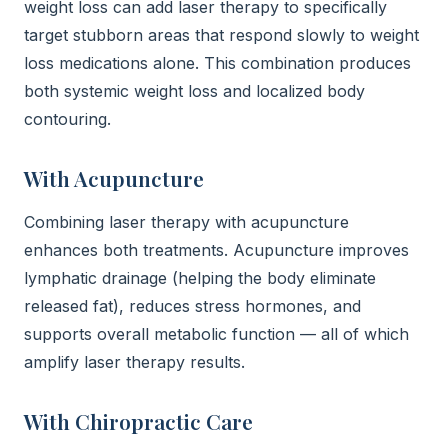
weight loss can add laser therapy to specifically
target stubborn areas that respond slowly to weight
loss medications alone. This combination produces
both systemic weight loss and localized body
contouring.
With Acupuncture
Combining laser therapy with acupuncture
enhances both treatments. Acupuncture improves
lymphatic drainage (helping the body eliminate
released fat), reduces stress hormones, and
supports overall metabolic function — all of which
amplify laser therapy results.
With Chiropractic Care