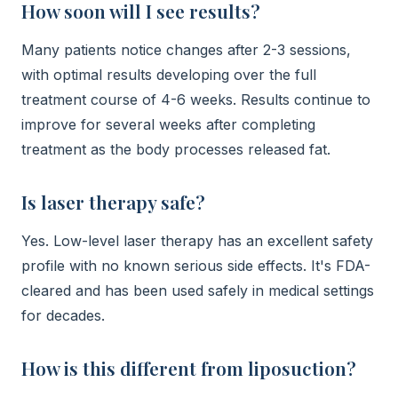
How soon will I see results?
Many patients notice changes after 2-3 sessions,
with optimal results developing over the full
treatment course of 4-6 weeks. Results continue to
improve for several weeks after completing
treatment as the body processes released fat.
Is laser therapy safe?
Yes. Low-level laser therapy has an excellent safety
profile with no known serious side effects. It's FDA-
cleared and has been used safely in medical settings
for decades.
How is this different from liposuction?