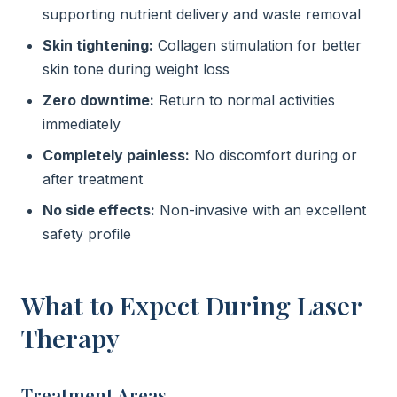
supporting nutrient delivery and waste removal
Skin tightening:
Collagen stimulation for better
skin tone during weight loss
Zero downtime:
Return to normal activities
immediately
Completely painless:
No discomfort during or
after treatment
No side effects:
Non-invasive with an excellent
safety profile
What to Expect During Laser
Therapy
Treatment Areas