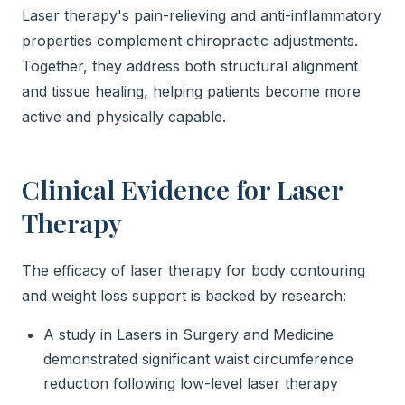
Laser therapy's pain-relieving and anti-inflammatory
properties complement chiropractic adjustments.
Together, they address both structural alignment
and tissue healing, helping patients become more
active and physically capable.
Clinical Evidence for Laser
Therapy
The efficacy of laser therapy for body contouring
and weight loss support is backed by research:
A study in Lasers in Surgery and Medicine
demonstrated significant waist circumference
reduction following low-level laser therapy