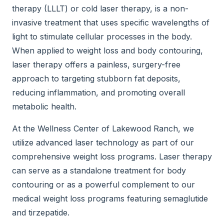
therapy (LLLT) or cold laser therapy, is a non-
invasive treatment that uses specific wavelengths of
light to stimulate cellular processes in the body.
When applied to weight loss and body contouring,
laser therapy offers a painless, surgery-free
approach to targeting stubborn fat deposits,
reducing inflammation, and promoting overall
metabolic health.
At the Wellness Center of Lakewood Ranch, we
utilize advanced laser technology as part of our
comprehensive weight loss programs. Laser therapy
can serve as a standalone treatment for body
contouring or as a powerful complement to our
medical weight loss programs featuring semaglutide
and tirzepatide.