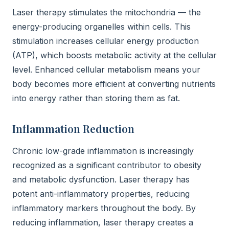
Laser therapy stimulates the mitochondria — the
energy-producing organelles within cells. This
stimulation increases cellular energy production
(ATP), which boosts metabolic activity at the cellular
level. Enhanced cellular metabolism means your
body becomes more efficient at converting nutrients
into energy rather than storing them as fat.
Inflammation Reduction
Chronic low-grade inflammation is increasingly
recognized as a significant contributor to obesity
and metabolic dysfunction. Laser therapy has
potent anti-inflammatory properties, reducing
inflammatory markers throughout the body. By
reducing inflammation, laser therapy creates a