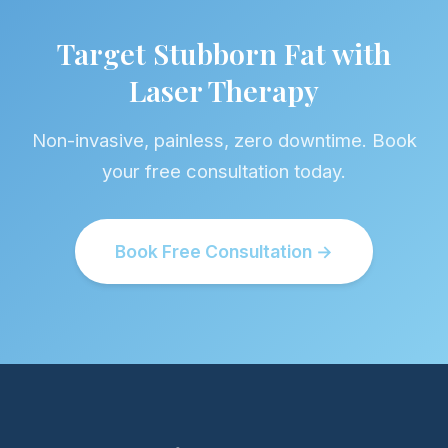
Target Stubborn Fat with
Laser Therapy
Non-invasive, painless, zero downtime. Book
your free consultation today.
Book Free Consultation →