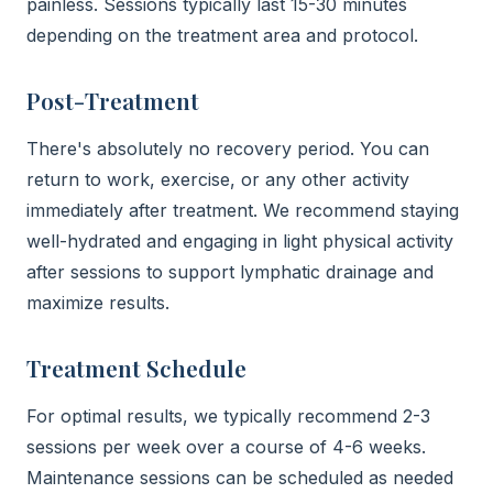
painless. Sessions typically last 15-30 minutes
depending on the treatment area and protocol.
Post-Treatment
There's absolutely no recovery period. You can
return to work, exercise, or any other activity
immediately after treatment. We recommend staying
well-hydrated and engaging in light physical activity
after sessions to support lymphatic drainage and
maximize results.
Treatment Schedule
For optimal results, we typically recommend 2-3
sessions per week over a course of 4-6 weeks.
Maintenance sessions can be scheduled as needed