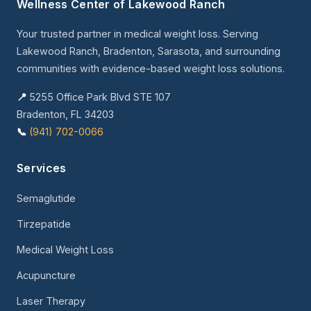
Wellness Center of Lakewood Ranch
Your trusted partner in medical weight loss. Serving
Lakewood Ranch, Bradenton, Sarasota, and surrounding
communities with evidence-based weight loss solutions.
📍
5255 Office Park Blvd STE 107
Bradenton, FL 34203
📞
(941) 702-0066
Services
Semaglutide
Tirzepatide
Medical Weight Loss
Acupuncture
Laser Therapy