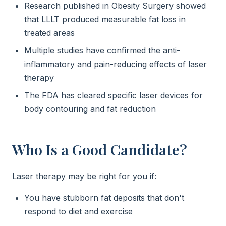
Research published in Obesity Surgery showed
that LLLT produced measurable fat loss in
treated areas
Multiple studies have confirmed the anti-
inflammatory and pain-reducing effects of laser
therapy
The FDA has cleared specific laser devices for
body contouring and fat reduction
Who Is a Good Candidate?
Laser therapy may be right for you if:
You have stubborn fat deposits that don't
respond to diet and exercise