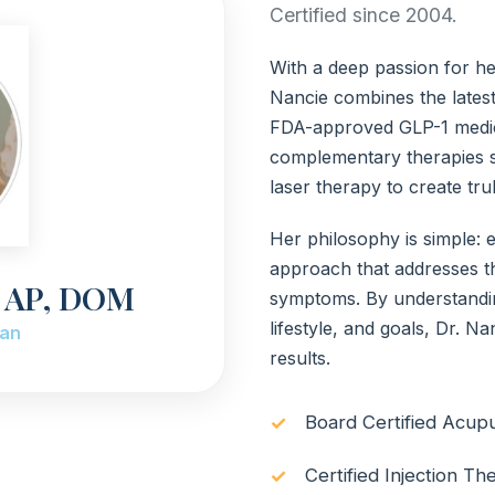
Certified since 2004.
With a deep passion for hel
Nancie combines the latest
FDA-approved GLP-1 medica
complementary therapies s
laser therapy to create tr
Her philosophy is simple: 
approach that addresses th
g AP, DOM
symptoms. By understanding
lifestyle, and goals, Dr. Na
ian
results.
Board Certified Acup
Certified Injection Th