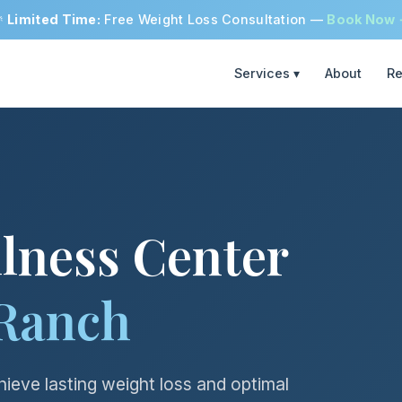

Limited Time:
Free Weight Loss Consultation —
Book Now
Services ▾
About
Re
lness Center
Ranch
ieve lasting weight loss and optimal