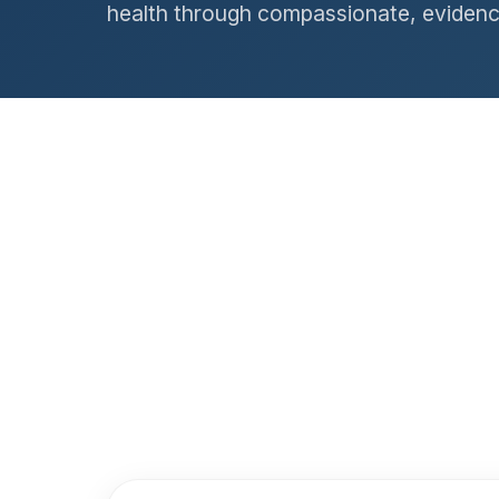
health through compassionate, evidenc