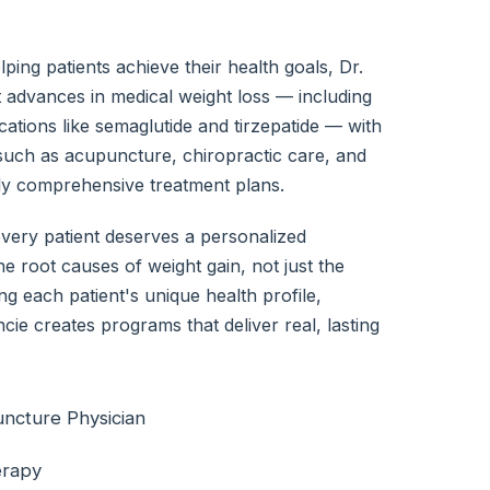
ping patients achieve their health goals, Dr.
 advances in medical weight loss — including
tions like semaglutide and tirzepatide — with
uch as acupuncture, chiropractic care, and
uly comprehensive treatment plans.
every patient deserves a personalized
e root causes of weight gain, not just the
 each patient's unique health profile,
ncie creates programs that deliver real, lasting
uncture Physician
erapy