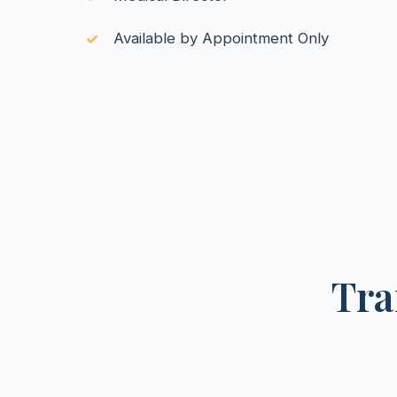
Available by Appointment Only
Tra