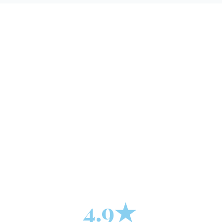
+
4.9★