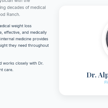
ysician with the
ging decades of medical
ood Ranch.
edical weight loss
, effective, and medically
internal medicine provides
sight they need throughout
nd works closely with Dr.
nt care.
Dr. Al
F