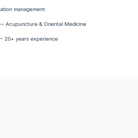
cation management
n — Acupuncture & Oriental Medicine
 — 20+ years experience