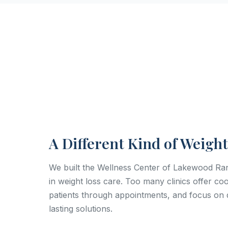
A Different Kind of Weight
We built the Wellness Center of Lakewood R
in weight loss care. Too many clinics offer c
patients through appointments, and focus on q
lasting solutions.