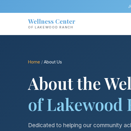

Wellness Center
OF LAKEWOOD RANCH
Home
/
About Us
About the Wel
of Lakewood 
Dedicated to helping our community ach