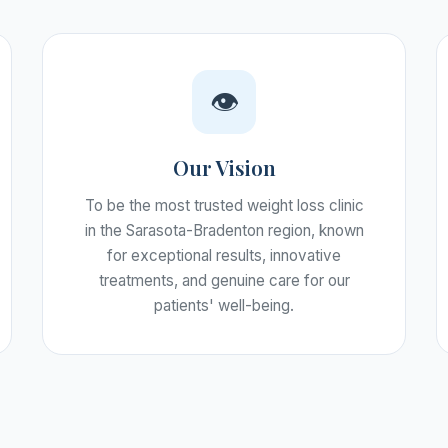
👁️
Our Vision
To be the most trusted weight loss clinic
in the Sarasota-Bradenton region, known
for exceptional results, innovative
treatments, and genuine care for our
patients' well-being.