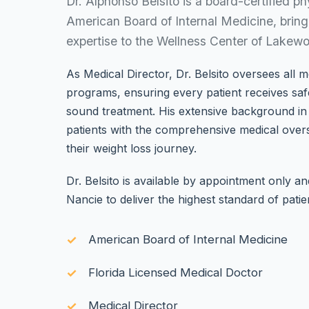
Dr. Alphonso Belsito is a board-certified ph
American Board of Internal Medicine, brin
expertise to the Wellness Center of Lakew
As Medical Director, Dr. Belsito oversees all m
programs, ensuring every patient receives safe
sound treatment. His extensive background in 
patients with the comprehensive medical over
their weight loss journey.
Dr. Belsito is available by appointment only a
Nancie to deliver the highest standard of patie
American Board of Internal Medicine
Florida Licensed Medical Doctor
Medical Director