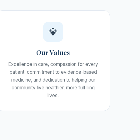
💎
Our Values
Excellence in care, compassion for every
patient, commitment to evidence-based
medicine, and dedication to helping our
community live healthier, more fulfilling
lives.