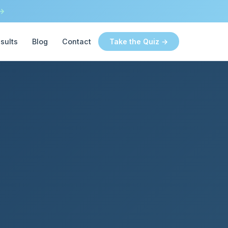
 →
sults
Blog
Contact
Take the Quiz →