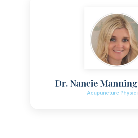
Dr. Nancie Mannin
Acupuncture Physic