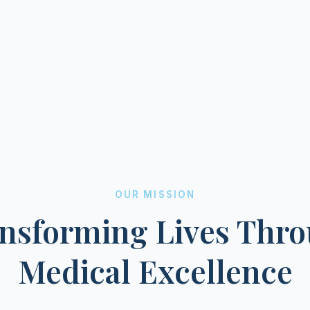
OUR MISSION
nsforming Lives Thr
Medical Excellence