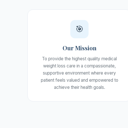
🎯
Our Mission
To provide the highest quality medical
weight loss care in a compassionate,
supportive environment where every
patient feels valued and empowered to
achieve their health goals.