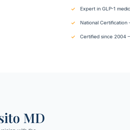
Expert in GLP-1 medi
National Certificatio
Certified since 2004
lsito MD