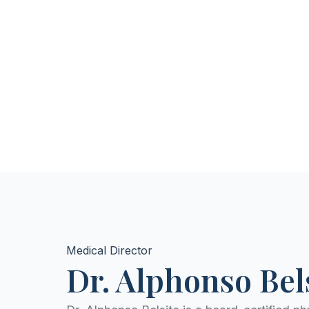
Medical Director
Dr. Alphonso Be