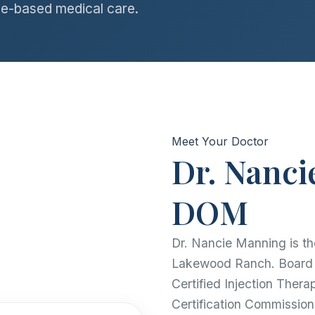
e-based medical care.
Meet Your Doctor
Dr. Nanci
DOM
Dr. Nancie Manning is th
Lakewood Ranch. Board C
Certified Injection Thera
Certification Commission