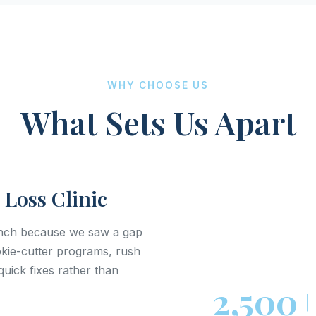
WHY CHOOSE US
What Sets Us Apart
 Loss Clinic
anch because we saw a gap
ookie-cutter programs, rush
uick fixes rather than
2,500