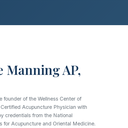
e Manning AP,
e founder of the Wellness Center of
ertified Acupuncture Physician with
py credentials from the National
s for Acupuncture and Oriental Medicine.