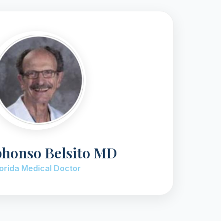
phonso Belsito MD
lorida Medical Doctor