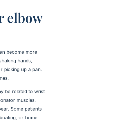
r elbow
, then become more
n shaking hands,
r picking up a pan.
mes.
y be related to wrist
ronator muscles.
pear. Some patients
, boating, or home