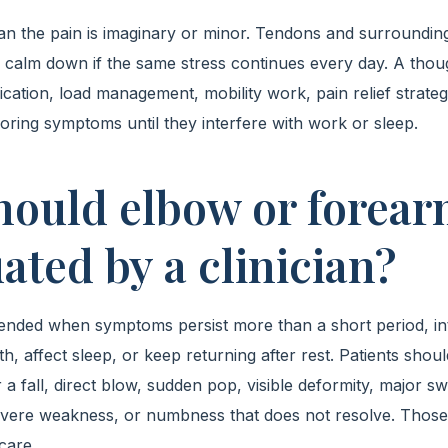
n the pain is imaginary or minor. Tendons and surroundin
o calm down if the same stress continues every day. A thou
fication, load management, mobility work, pain relief strate
noring symptoms until they interfere with work or sleep.
ould elbow or forear
ated by a clinician?
nded when symptoms persist more than a short period, int
ngth, affect sleep, or keep returning after rest. Patients sho
 a fall, direct blow, sudden pop, visible deformity, major swe
evere weakness, or numbness that does not resolve. Those
care.