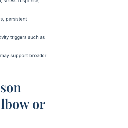
, stress response,
s, persistent
vity triggers such as
, may support broader
ason
elbow or