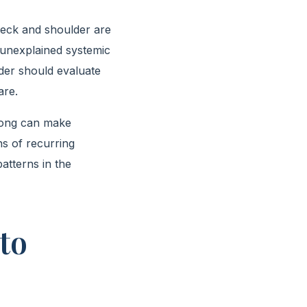
e neck and shoulder are
 unexplained systemic
der should evaluate
are.
 long can make
hs of recurring
atterns in the
to