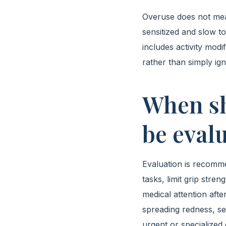
Overuse does not mea
sensitized and slow t
includes activity modi
rather than simply ig
When sh
be evalu
Evaluation is recomme
tasks, limit grip stre
medical attention after
spreading redness, s
urgent or specialized 