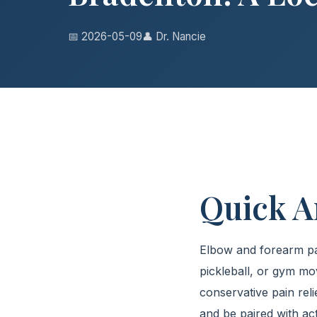
📅 2026-05-09
👤 Dr. Nancie
Quick 
Elbow and forearm pain
pickleball, or gym m
conservative pain reli
and be paired with ac