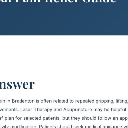
Answer
 in Bradenton is often related to repeated gripping, lifting,
ovements. Laser Therapy and Acupuncture may be helpful p
ef plan for selected patients, but they should follow an app
tivity modification. Patients should seek medical guidanc