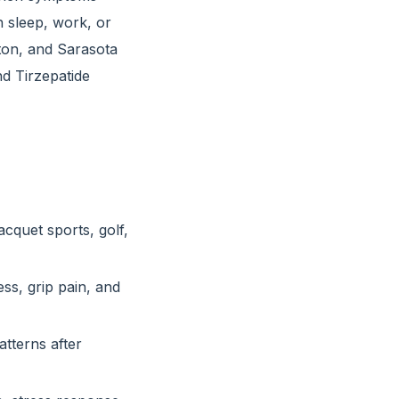
h sleep, work, or
on, and Sarasota
d Tirzepatide
acquet sports, golf,
ss, grip pain, and
tterns after