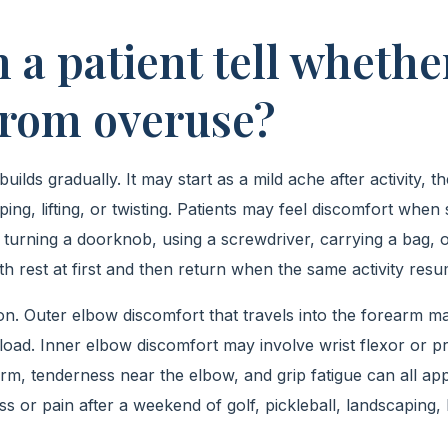
 a patient tell whethe
 from overuse?
uilds gradually. It may start as a mild ache after activity
ping, lifting, or twisting. Patients may feel discomfort whe
 turning a doorknob, using a screwdriver, carrying a bag, o
h rest at first and then return when the same activity resu
on. Outer elbow discomfort that travels into the forearm ma
oad. Inner elbow discomfort may involve wrist flexor or p
arm, tenderness near the elbow, and grip fatigue can all ap
ss or pain after a weekend of golf, pickleball, landscaping