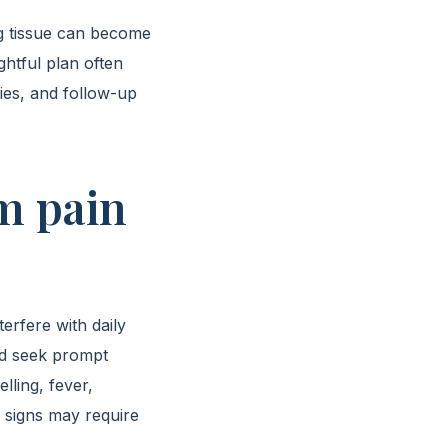
g tissue can become
ghtful plan often
gies, and follow-up
m pain
erfere with daily
uld seek prompt
lling, fever,
 signs may require