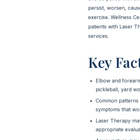
persist, worsen, caus
exercise. Wellness C
patients with Laser T
services.
Key Fac
Elbow and forearm p
pickleball, yard 
Common patterns in
symptoms that wor
Laser Therapy may 
appropriate evalua