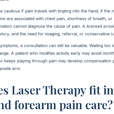
e cautious if pain travels with tingling into the hand, if th
oms are associated with chest pain, shortness of breath, or
ation cannot diagnose the cause of pain. A licensed provi
tory, and the need for imaging, referral, or conservative c
ptoms, a consultation can still be valuable. Waiting too
ange. A patient who modifies activity early may avoid mont
 who keeps playing through pain may develop compensation p
posite arm.
s Laser Therapy fit in
nd forearm pain care?