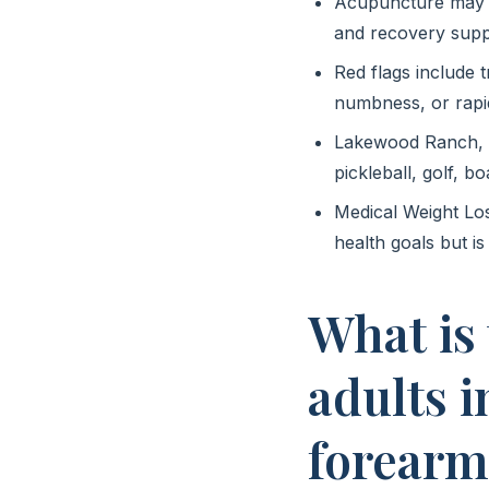
Acupuncture may he
and recovery supp
Red flags include 
numbness, or rapi
Lakewood Ranch, Br
pickleball, golf, b
Medical Weight Lo
health goals but is
What is
adults 
forearm