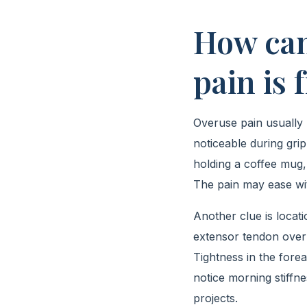
How can
pain is
Overuse pain usually b
noticeable during grip
holding a coffee mug,
The pain may ease wit
Another clue is locati
extensor tendon overl
Tightness in the fore
notice morning stiffne
projects.