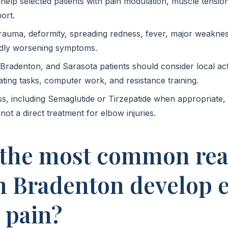
lp selected patients with pain modulation, muscle tension
ort.
trauma, deformity, spreading redness, fever, major weaknes
dly worsening symptoms.
adenton, and Sarasota patients should consider local acti
oating tasks, computer work, and resistance training.
ss, including Semaglutide or Tirzepatide when appropriate
 not a direct treatment for elbow injuries.
 the most common re
in Bradenton develop 
 pain?