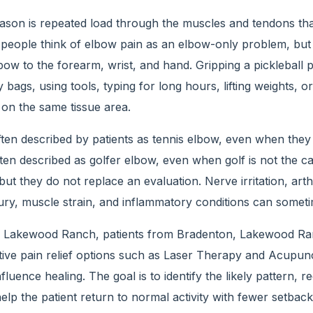
on is repeated load through the muscles and tendons that 
people think of elbow pain as an elbow-only problem, but th
bow to the forearm, wrist, and hand. Gripping a pickleball p
 bags, using tools, typing for long hours, lifting weights, or
 on the same tissue area.
ften described by patients as tennis elbow, even when they 
ften described as golfer elbow, even when golf is not the c
ut they do not replace an evaluation. Nerve irritation, arthr
ry, muscle strain, and inflammatory conditions can sometim
f Lakewood Ranch, patients from Bradenton, Lakewood Ra
ive pain relief options such as Laser Therapy and Acupunc
influence healing. The goal is to identify the likely pattern,
lp the patient return to normal activity with fewer setback