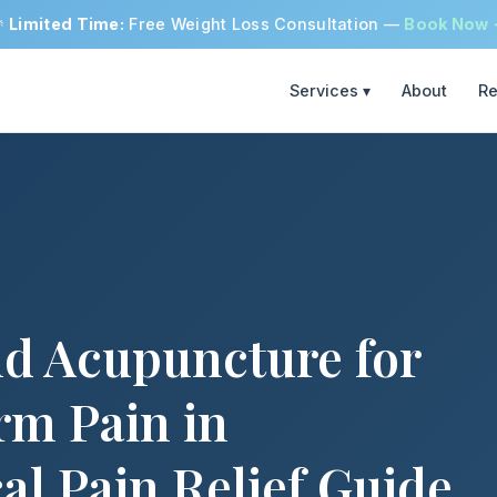

Limited Time:
Free Weight Loss Consultation —
Book Now
Services ▾
About
Re
nd Acupuncture for
rm Pain in
al Pain Relief Guide