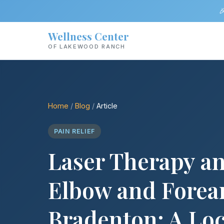

Wellness Center
OF LAKEWOOD RANCH
Home
/
Blog
/
Article
PAIN RELIEF
Laser Therapy a
Elbow and Forea
Bradenton: A Loc