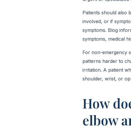
Patients should also b
involved, or if sympt
symptoms. Blog inform
symptoms, medical his
For non-emergency sym
patterns harder to ch
irritation. A patient
shoulder, wrist, or op
How doe
elbow a