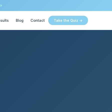
 →
sults
Blog
Contact
Take the Quiz →