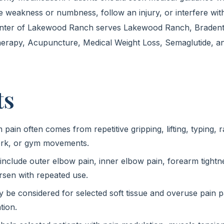
e weakness or numbness, follow an injury, or interfere wit
enter of Lakewood Ranch serves Lakewood Ranch, Bradent
herapy, Acupuncture, Medical Weight Loss, Semaglutide, an
ts
ain often comes from repetitive gripping, lifting, typing, r
work, or gym movements.
clude outer elbow pain, inner elbow pain, forearm tightne
sen with repeated use.
be considered for selected soft tissue and overuse pain pa
tion.