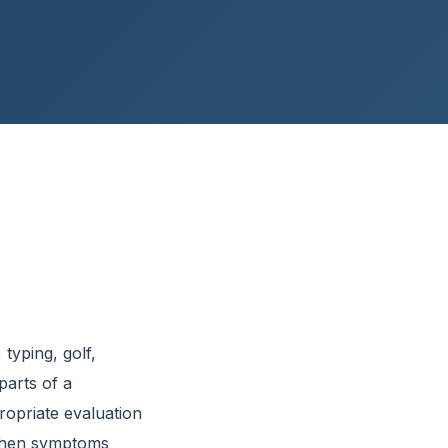
 typing, golf,
arts of a
ropriate evaluation
e when symptoms