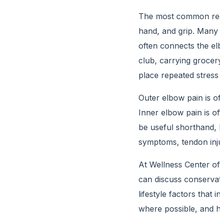
The most common reas
hand, and grip. Many 
often connects the el
club, carrying grocery
place repeated stress
Outer elbow pain is o
Inner elbow pain is o
be useful shorthand, b
symptoms, tendon inju
At Wellness Center o
can discuss conservat
lifestyle factors that 
where possible, and he