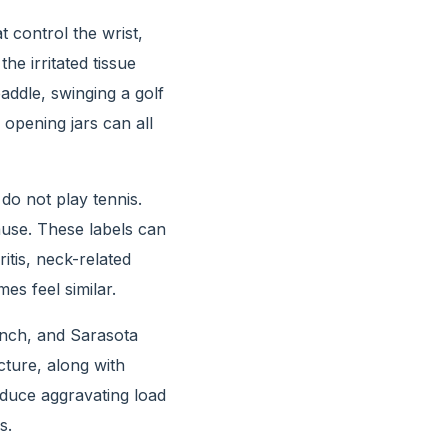
control the wrist,
e irritated tissue
addle, swinging a golf
 opening jars can all
do not play tennis.
ause. These labels can
itis, neck-related
es feel similar.
nch, and Sarasota
ture, along with
 reduce aggravating load
s.