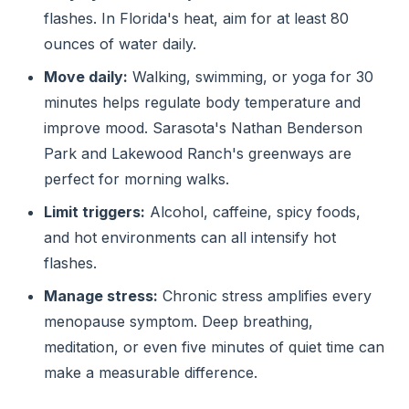
flashes. In Florida's heat, aim for at least 80
ounces of water daily.
Move daily:
Walking, swimming, or yoga for 30
minutes helps regulate body temperature and
improve mood. Sarasota's Nathan Benderson
Park and Lakewood Ranch's greenways are
perfect for morning walks.
Limit triggers:
Alcohol, caffeine, spicy foods,
and hot environments can all intensify hot
flashes.
Manage stress:
Chronic stress amplifies every
menopause symptom. Deep breathing,
meditation, or even five minutes of quiet time can
make a measurable difference.