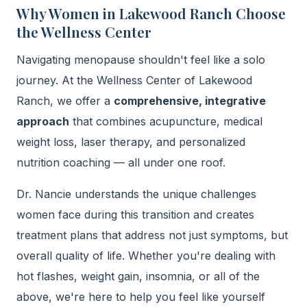
Why Women in Lakewood Ranch Choose
the Wellness Center
Navigating menopause shouldn't feel like a solo
journey. At the Wellness Center of Lakewood
Ranch, we offer a
comprehensive, integrative
approach
that combines acupuncture, medical
weight loss, laser therapy, and personalized
nutrition coaching — all under one roof.
Dr. Nancie understands the unique challenges
women face during this transition and creates
treatment plans that address not just symptoms, but
overall quality of life. Whether you're dealing with
hot flashes, weight gain, insomnia, or all of the
above, we're here to help you feel like yourself