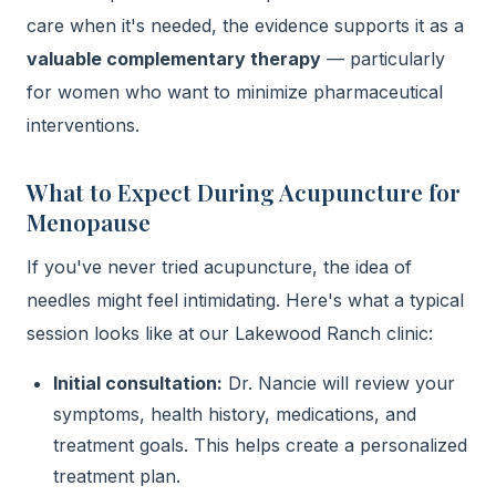
care when it's needed, the evidence supports it as a
valuable complementary therapy
— particularly
for women who want to minimize pharmaceutical
interventions.
What to Expect During Acupuncture for
Menopause
If you've never tried acupuncture, the idea of
needles might feel intimidating. Here's what a typical
session looks like at our Lakewood Ranch clinic:
Initial consultation:
Dr. Nancie will review your
symptoms, health history, medications, and
treatment goals. This helps create a personalized
treatment plan.