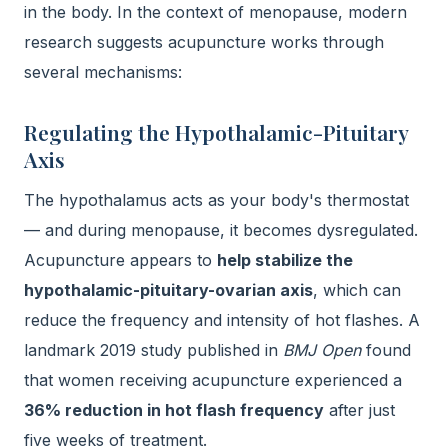
in the body. In the context of menopause, modern
research suggests acupuncture works through
several mechanisms:
Regulating the Hypothalamic-Pituitary
Axis
The hypothalamus acts as your body's thermostat
— and during menopause, it becomes dysregulated.
Acupuncture appears to
help stabilize the
hypothalamic-pituitary-ovarian axis
, which can
reduce the frequency and intensity of hot flashes. A
landmark 2019 study published in
BMJ Open
found
that women receiving acupuncture experienced a
36% reduction in hot flash frequency
after just
five weeks of treatment.