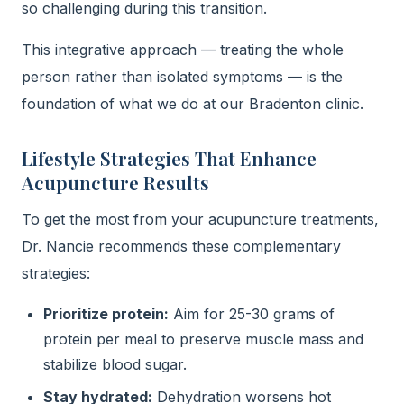
so challenging during this transition.
This integrative approach — treating the whole
person rather than isolated symptoms — is the
foundation of what we do at our Bradenton clinic.
Lifestyle Strategies That Enhance
Acupuncture Results
To get the most from your acupuncture treatments,
Dr. Nancie recommends these complementary
strategies:
Prioritize protein:
Aim for 25-30 grams of
protein per meal to preserve muscle mass and
stabilize blood sugar.
Stay hydrated:
Dehydration worsens hot