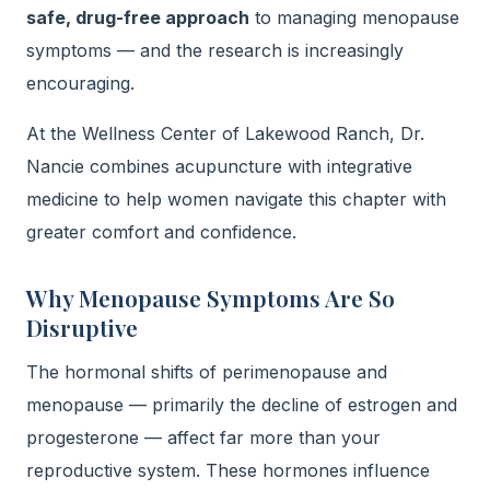
safe, drug-free approach
to managing menopause
symptoms — and the research is increasingly
encouraging.
At the Wellness Center of Lakewood Ranch, Dr.
Nancie combines acupuncture with integrative
medicine to help women navigate this chapter with
greater comfort and confidence.
Why Menopause Symptoms Are So
Disruptive
The hormonal shifts of perimenopause and
menopause — primarily the decline of estrogen and
progesterone — affect far more than your
reproductive system. These hormones influence