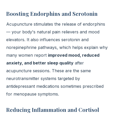
Boosting Endorphins and Serotonin
Acupuncture stimulates the release of endorphins
— your body's natural pain relievers and mood
elevators. It also influences serotonin and
norepinephrine pathways, which helps explain why
many women report
improved mood, reduced
anxiety, and better sleep quality
after
acupuncture sessions. These are the same
neurotransmitter systems targeted by
antidepressant medications sometimes prescribed
for menopause symptoms.
Reducing Inflammation and Cortisol