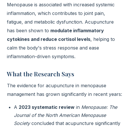
Menopause is associated with increased systemic
inflammation, which contributes to joint pain,
fatigue, and metabolic dysfunction. Acupuncture
has been shown to
modulate inflammatory
cytokines and reduce cortisol levels
, helping to
calm the body's stress response and ease
inflammation-driven symptoms.
What the Research Says
The evidence for acupuncture in menopause
management has grown significantly in recent years:
A
2023 systematic review
in
Menopause: The
Journal of the North American Menopause
Society
concluded that acupuncture significantly