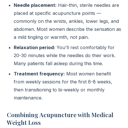
Needle placement:
Hair-thin, sterile needles are
placed at specific acupuncture points —
commonly on the wrists, ankles, lower legs, and
abdomen. Most women describe the sensation as
a mild tingling or warmth, not pain.
Relaxation period:
You'll rest comfortably for
20-30 minutes while the needles do their work.
Many patients fall asleep during this time.
Treatment frequency:
Most women benefit
from weekly sessions for the first 6-8 weeks,
then transitioning to bi-weekly or monthly
maintenance.
Combining Acupuncture with Medical
Weight Loss