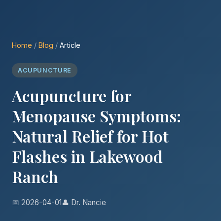
Home
/
Blog
/
Article
ACUPUNCTURE
Acupuncture for
Menopause Symptoms:
Natural Relief for Hot
Flashes in Lakewood
Ranch
📅 2026-04-01
👤 Dr. Nancie