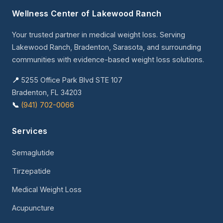
Wellness Center of Lakewood Ranch
Your trusted partner in medical weight loss. Serving
Lakewood Ranch, Bradenton, Sarasota, and surrounding
communities with evidence-based weight loss solutions.
📍
5255 Office Park Blvd STE 107
Bradenton, FL 34203
📞
(941) 702-0066
Services
Semaglutide
Tirzepatide
Medical Weight Loss
Acupuncture