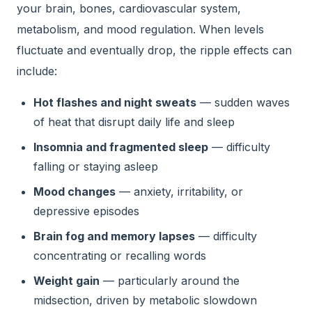
your brain, bones, cardiovascular system,
metabolism, and mood regulation. When levels
fluctuate and eventually drop, the ripple effects can
include:
Hot flashes and night sweats
— sudden waves
of heat that disrupt daily life and sleep
Insomnia and fragmented sleep
— difficulty
falling or staying asleep
Mood changes
— anxiety, irritability, or
depressive episodes
Brain fog and memory lapses
— difficulty
concentrating or recalling words
Weight gain
— particularly around the
midsection, driven by metabolic slowdown