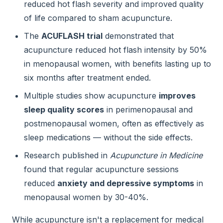
reduced hot flash severity and improved quality
of life compared to sham acupuncture.
The
ACUFLASH trial
demonstrated that
acupuncture reduced hot flash intensity by 50%
in menopausal women, with benefits lasting up to
six months after treatment ended.
Multiple studies show acupuncture
improves
sleep quality scores
in perimenopausal and
postmenopausal women, often as effectively as
sleep medications — without the side effects.
Research published in
Acupuncture in Medicine
found that regular acupuncture sessions
reduced
anxiety and depressive symptoms
in
menopausal women by 30-40%.
While acupuncture isn't a replacement for medical