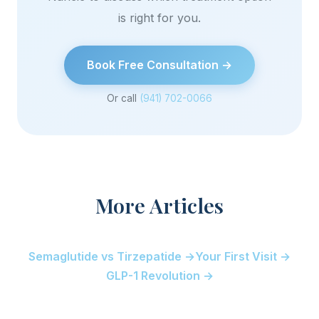
is right for you.
Book Free Consultation →
Or call
(941) 702-0066
More Articles
Semaglutide vs Tirzepatide →
Your First Visit →
GLP-1 Revolution →