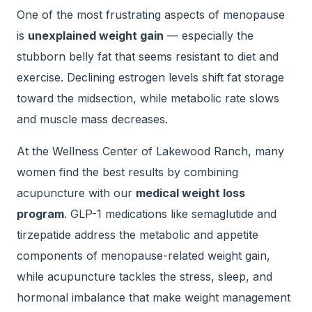
One of the most frustrating aspects of menopause
is
unexplained weight gain
— especially the
stubborn belly fat that seems resistant to diet and
exercise. Declining estrogen levels shift fat storage
toward the midsection, while metabolic rate slows
and muscle mass decreases.
At the Wellness Center of Lakewood Ranch, many
women find the best results by combining
acupuncture with our
medical weight loss
program
. GLP-1 medications like semaglutide and
tirzepatide address the metabolic and appetite
components of menopause-related weight gain,
while acupuncture tackles the stress, sleep, and
hormonal imbalance that make weight management