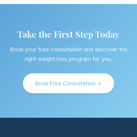
Take the First Step Today
Book your free consultation and discover the
right weight loss program for you.
Book Free Consultation →