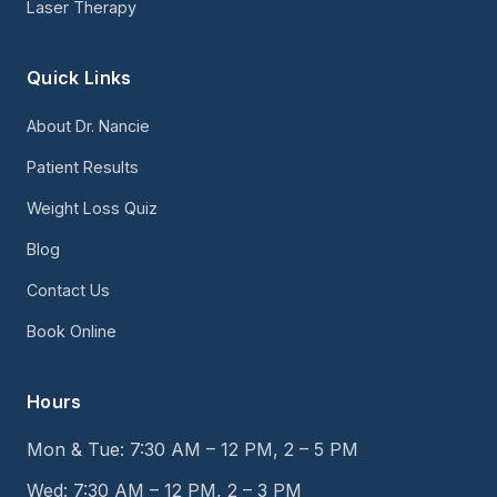
Laser Therapy
Quick Links
About Dr. Nancie
Patient Results
Weight Loss Quiz
Blog
Contact Us
Book Online
Hours
Mon & Tue: 7:30 AM – 12 PM, 2 – 5 PM
Wed: 7:30 AM – 12 PM, 2 – 3 PM