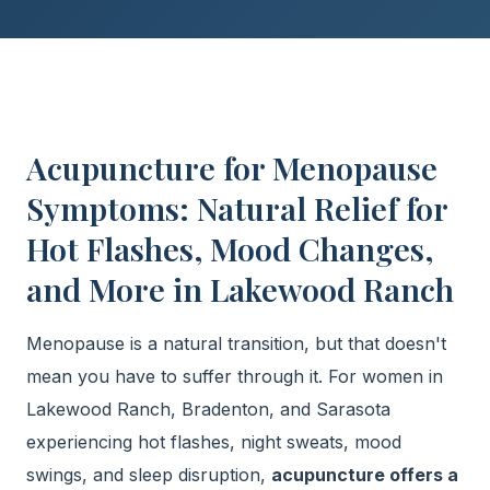
Acupuncture for Menopause
Symptoms: Natural Relief for
Hot Flashes, Mood Changes,
and More in Lakewood Ranch
Menopause is a natural transition, but that doesn't
mean you have to suffer through it. For women in
Lakewood Ranch, Bradenton, and Sarasota
experiencing hot flashes, night sweats, mood
swings, and sleep disruption,
acupuncture offers a