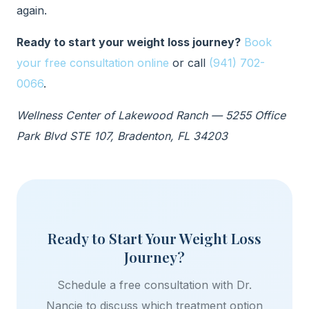
again.
Ready to start your weight loss journey?
Book
your free consultation online
or call
(941) 702-
0066
.
Wellness Center of Lakewood Ranch — 5255 Office
Park Blvd STE 107, Bradenton, FL 34203
Ready to Start Your Weight Loss
Journey?
Schedule a free consultation with Dr.
Nancie to discuss which treatment option