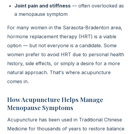
Joint pain and stiffness
— often overlooked as
a menopause symptom
For many women in the Sarasota-Bradenton area,
hormone replacement therapy (HRT) is a viable
option — but not everyone is a candidate. Some
women prefer to avoid HRT due to personal health
history, side effects, or simply a desire for a more
natural approach. That's where acupuncture
comes in.
How Acupuncture Helps Manage
Menopause Symptoms
Acupuncture has been used in Traditional Chinese
Medicine for thousands of years to restore balance