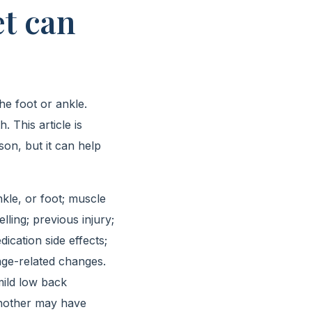
t can
he foot or ankle.
 This article is
on, but it can help
nkle, or foot; muscle
ling; previous injury;
ication side effects;
age-related changes.
mild low back
 Another may have