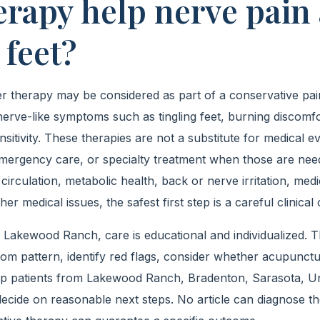
herapy help nerve pain
 feet?
 therapy may be considered as part of a conservative pain 
nerve-like symptoms such as tingling feet, burning discomf
nsitivity. These therapies are not a substitute for medical ev
 emergency care, or specialty treatment when those are nee
 circulation, metabolic health, back or nerve irritation, medi
her medical issues, the safest first step is a careful clinical
 Lakewood Ranch, care is educational and individualized. Th
m pattern, identify red flags, consider whether acupunctu
elp patients from Lakewood Ranch, Bradenton, Sarasota, Un
cide on reasonable next steps. No article can diagnose t