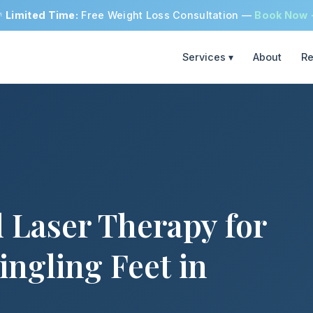

Limited Time:
Free Weight Loss Consultation —
Book Now
Services ▾
About
Re
 Laser Therapy for
ingling Feet in
h