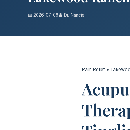
📅 2026-07-08
👤 Dr. Nancie
Pain Relief • Lakewo
Acupu
Therap