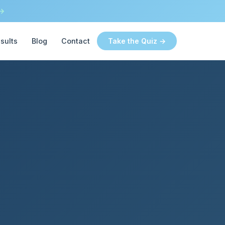
 →
sults
Blog
Contact
Take the Quiz →