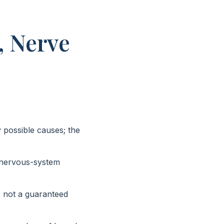
, Nerve
 possible causes; the
 nervous-system
is not a guaranteed