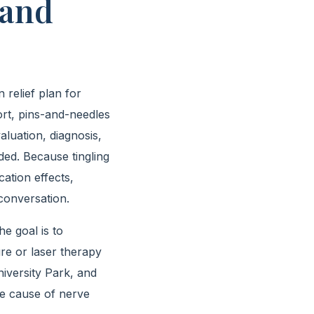
 and
relief plan for
ort, pins-and-needles
aluation, diagnosis,
ded. Because tingling
cation effects,
 conversation.
e goal is to
re or laser therapy
iversity Park, and
he cause of nerve