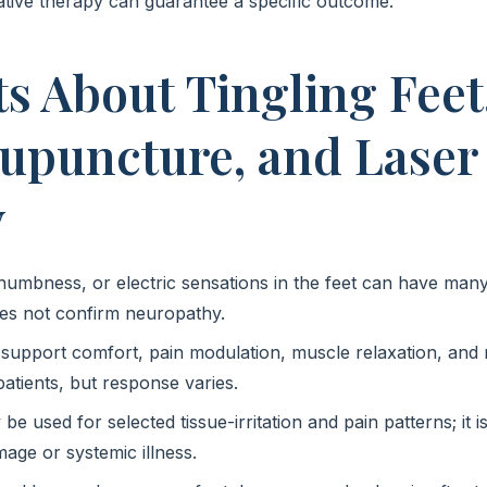
tive therapy can guarantee a specific outcome.
ts About Tingling Feet
cupuncture, and Laser
y
 numbness, or electric sensations in the feet can have many
s not confirm neuropathy.
upport comfort, pain modulation, muscle relaxation, and
atients, but response varies.
e used for selected tissue-irritation and pain patterns; it 
age or systemic illness.