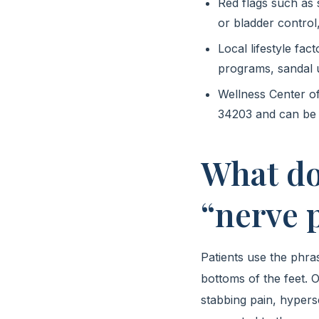
Red flags such as
or bladder control,
Local lifestyle fac
programs, sandal 
Wellness Center o
34203 and can be 
What do
“nerve p
Patients use the phra
bottoms of the feet. O
stabbing pain, hyperse