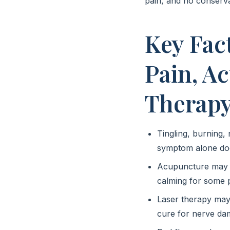
pain, and no conserva
Key Fac
Pain, A
Therap
Tingling, burning,
symptom alone doe
Acupuncture may s
calming for some p
Laser therapy may b
cure for nerve dam