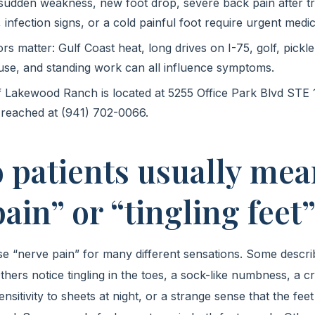
 sudden weakness, new foot drop, severe back pain after t
 infection signs, or a cold painful foot require urgent medic
tors matter: Gulf Coast heat, long drives on I-75, golf, pickle
use, and standing work can all influence symptoms.
f Lakewood Ranch is located at 5255 Office Park Blvd STE 
reached at (941) 702-0066.
 patients usually mea
ain” or “tingling feet
se “nerve pain” for many different sensations. Some descr
thers notice tingling in the toes, a sock-like numbness, a cr
nsitivity to sheets at night, or a strange sense that the feet