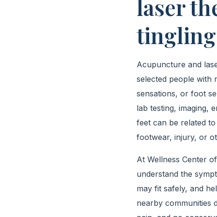
laser t
tingling
Acupuncture and laser
selected people with 
sensations, or foot se
lab testing, imaging,
feet can be related to
footwear, injury, or ot
At Wellness Center of
understand the sympto
may fit safely, and h
nearby communities de