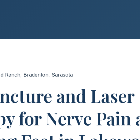
od Ranch, Bradenton, Sarasota
ncture and Laser
y for Nerve Pain