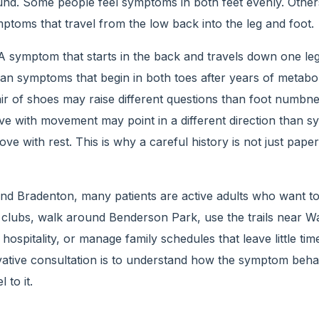
und. Some people feel symptoms in both feet evenly. Other
mptoms that travel from the low back into the leg and foot.
 A symptom that starts in the back and travels down one le
han symptoms that begin in both toes after years of metaboli
air of shoes may raise different questions than foot numbness
e with movement may point in a different direction than 
ve with rest. This is why a careful history is not just pape
d Bradenton, many patients are active adults who want t
l clubs, walk around Benderson Park, use the trails near Wa
 hospitality, or manage family schedules that leave little time
ative consultation is to understand how the symptom behave
 to it.