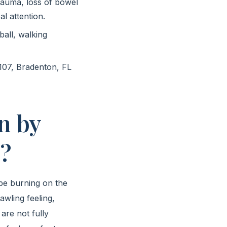
rauma, loss of bowel
al attention.
ball, walking
107, Bradenton, FL
n by
”?
ibe burning on the
awling feeling,
 are not fully