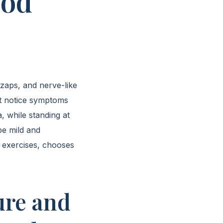
ood
 zaps, and nerve-like
st notice symptoms
, while standing at
be mild and
 exercises, chooses
ure and