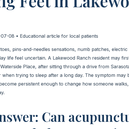
ng Feet in Lakew
07-08 • Educational article for local patients
g toes, pins-and-needles sensations, numb patches, electric
ay life feel uncertain. A Lakewood Ranch resident may fir
aterside Place, after sitting through a drive from Sarasota
 when trying to sleep after a long day. The symptom may 
y become persistent enough to change how someone walks,
ay.
nswer: Can acupunct