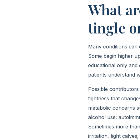
What ar
tingle o
Many conditions can cr
Some begin higher up i
educational only and 
patients understand w
Possible contributors 
tightness that change
metabolic concerns suc
alcohol use; autoimmu
Sometimes more than 
irritation, tight calv