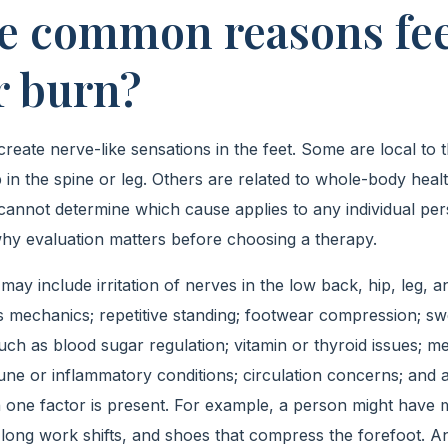
e common reasons fee
r burn?
eate nerve-like sensations in the feet. Some are local to t
n the spine or leg. Others are related to whole-body health.
cannot determine which cause applies to any individual pers
hy evaluation matters before choosing a therapy.
may include irritation of nerves in the low back, hip, leg, a
s mechanics; repetitive standing; footwear compression; swel
h as blood sugar regulation; vitamin or thyroid issues; med
ne or inflammatory conditions; circulation concerns; and 
one factor is present. For example, a person might have 
es, long work shifts, and shoes that compress the forefoot.