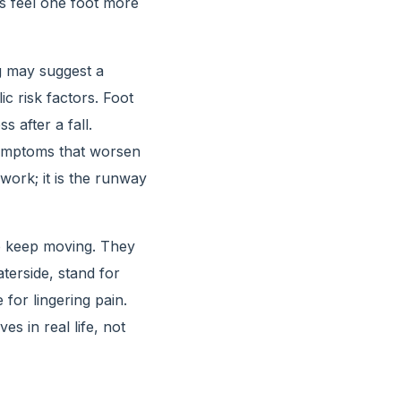
s feel one foot more
g may suggest a
c risk factors. Foot
 after a fall.
symptoms that worsen
rwork; it is the runway
o keep moving. They
terside, stand for
 for lingering pain.
s in real life, not