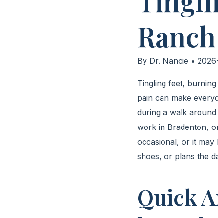
Tingli
Ranch
By Dr. Nancie • 2026-
Tingling feet, burnin
pain can make everyd
during a walk around W
work in Bradenton, or
occasional, or it ma
shoes, or plans the d
Quick A