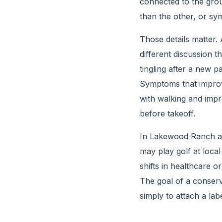
connected to the gro
than the other, or sy
Those details matter.
different discussion t
tingling after a new p
Symptoms that improv
with walking and impro
before takeoff.
In Lakewood Ranch an
may play golf at loca
shifts in healthcare or
The goal of a conserv
simply to attach a label