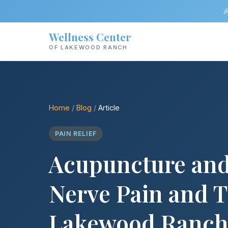

Wellness Center
OF LAKEWOOD RANCH
Home
/
Blog
/
Article
PAIN RELIEF
Acupuncture and
Nerve Pain and T
Lakewood Ranc